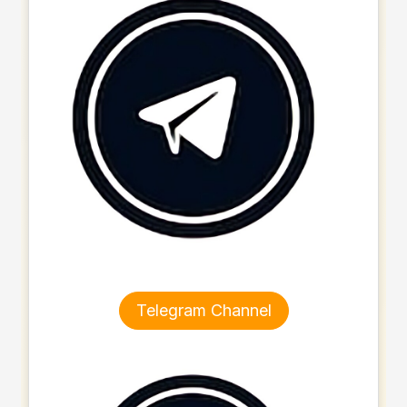
Telegram Channel