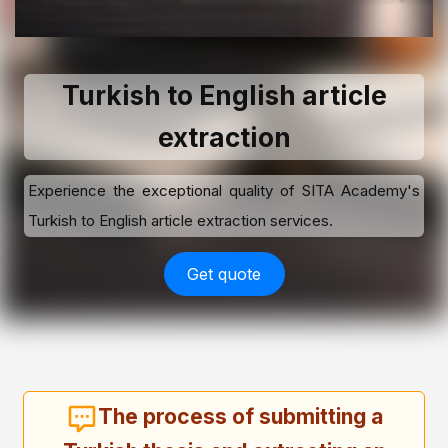
Turkish to English article
extraction
Experience the exceptional quality of SITA Academy's
Turkish to English article extraction services.
Get quote
The process of submitting a