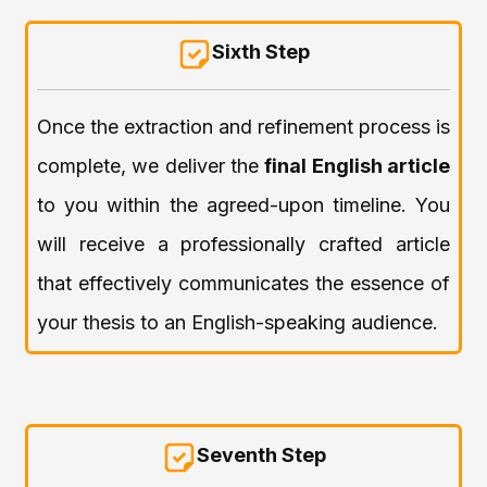
Sixth Step
Once the extraction and refinement process is
complete, we deliver the
final English article
to you within the agreed-upon timeline. You
will receive a professionally crafted article
that effectively communicates the essence of
your thesis to an English-speaking audience.
Seventh Step