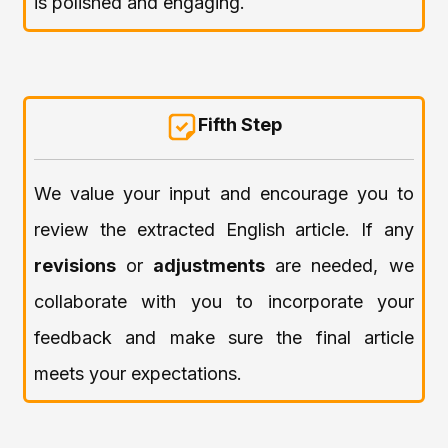
is polished and engaging.
Fifth Step
We value your input and encourage you to
review the extracted English article. If any
revisions
or
adjustments
are needed, we
collaborate with you to incorporate your
feedback and make sure the final article
meets your expectations.