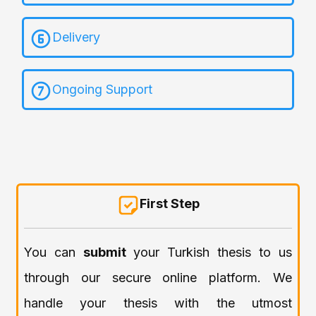
Delivery
Ongoing Support
First Step
You can
submit
your Turkish thesis to us
through our secure online platform. We
handle your thesis with the utmost