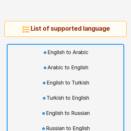
List of supported language
English to Arabic
Arabic to English
English to Turkish
Turkish to English
English to Russian
Russian to English