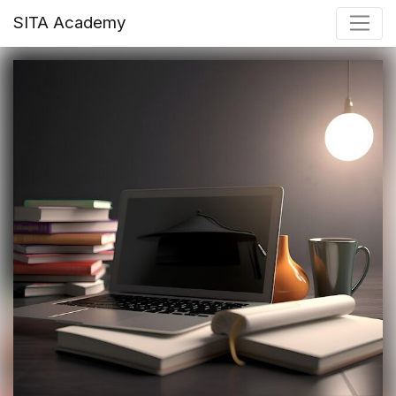
SITA Academy