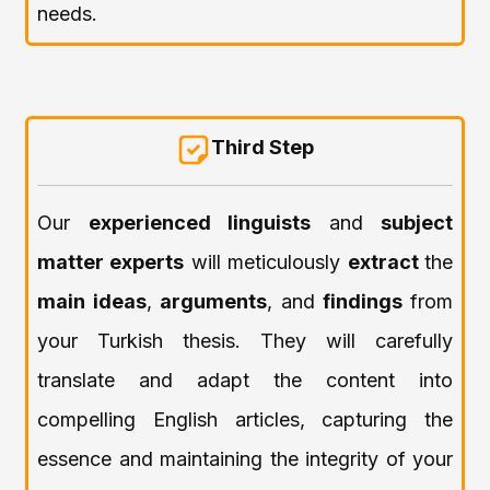
needs.
Third Step
Our
experienced linguists
and
subject
matter experts
will meticulously
extract
the
main ideas
,
arguments
, and
findings
from
your Turkish thesis. They will carefully
translate and adapt the content into
compelling English articles, capturing the
essence and maintaining the integrity of your