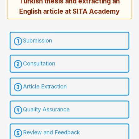
Turkish thesis and extracting an
English article at SITA Academy
Submission
Consultation
Article Extraction
Quality Assurance
Review and Feedback