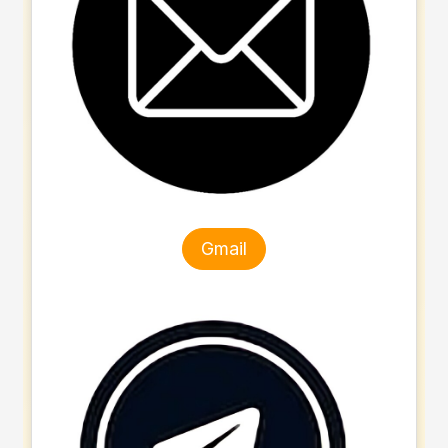
Gmail