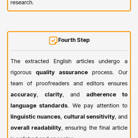
research.
Fourth Step
The extracted English articles undergo a
rigorous
quality assurance
process. Our
team of proofreaders and editors ensures
accuracy
,
clarity
, and
adherence to
language standards
. We pay attention to
linguistic nuances
,
cultural sensitivity
, and
overall readability
, ensuring the final article