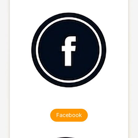
Facebook