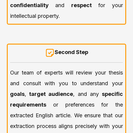
confidentiality
and
respect
for your
intellectual property.
Second Step
Our team of experts will review your thesis
and consult with you to understand your
goals
,
target audience
, and any
specific
requirements
or preferences for the
extracted English article. We ensure that our
extraction process aligns precisely with your