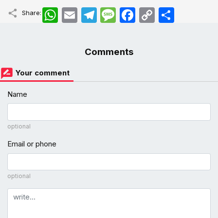
WhatsApp
Email
Telegram
Message
Facebook
Copy
اشتراک
Share:
Link
Comments
Your comment
Name
optional
Email or phone
optional
Comment