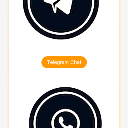
Telegram Chat