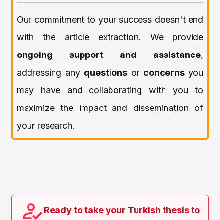
Our commitment to your success doesn't end
with the article extraction. We provide
ongoing support and assistance
,
addressing any
questions
or
concerns
you
may have and collaborating with you to
maximize the impact and dissemination of
your research.
Ready to take your Turkish thesis to