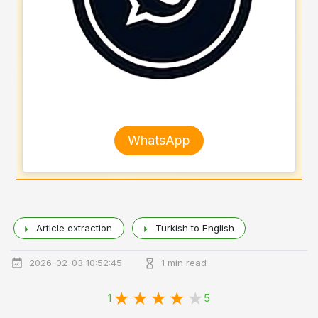
WhatsApp
Article extraction
Turkish to English
2026-02-03 10:52:45
1 min read
1
5