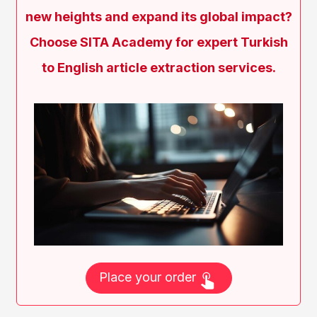
new heights and expand its global impact?
Choose SITA Academy for expert Turkish
to English article extraction services.
Place your order