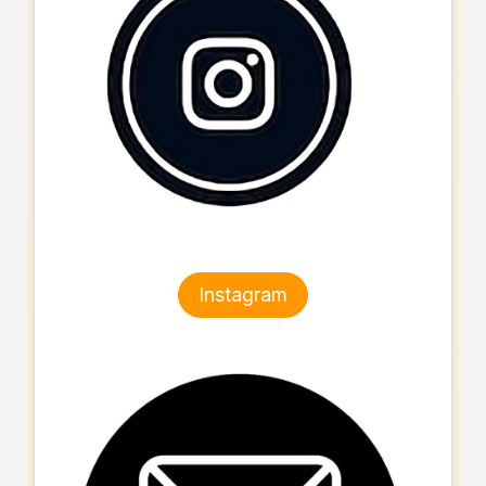
Instagram