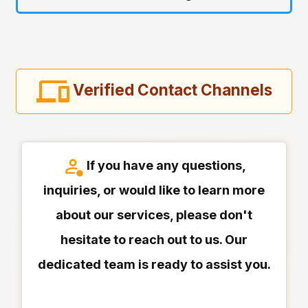
Verified Contact Channels
If you have any questions,
inquiries, or would like to learn more
about our services, please don't
hesitate to reach out to us. Our
dedicated team is ready to assist you.