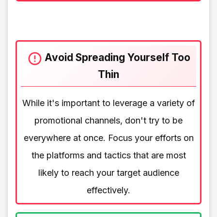
Avoid Spreading Yourself Too
Thin
While it's important to leverage a variety of
promotional channels, don't try to be
everywhere at once. Focus your efforts on
the platforms and tactics that are most
likely to reach your target audience
effectively.