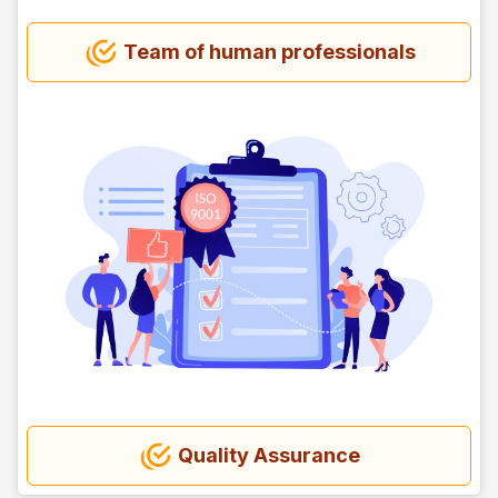
Team of human professionals
Quality Assurance