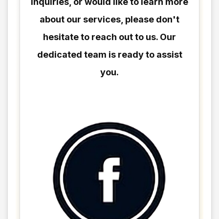
inquiries, or would like to learn more
about our services, please don't
hesitate to reach out to us. Our
dedicated team is ready to assist
you.