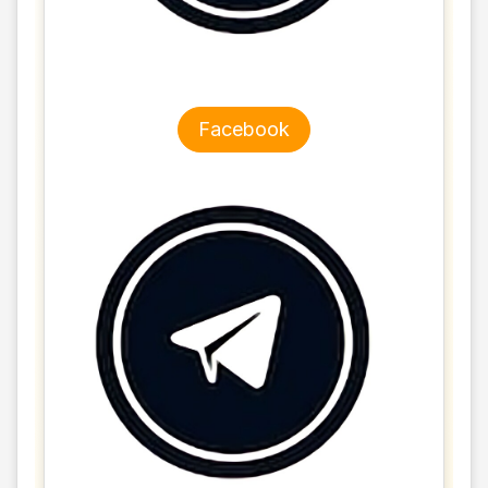
Facebook