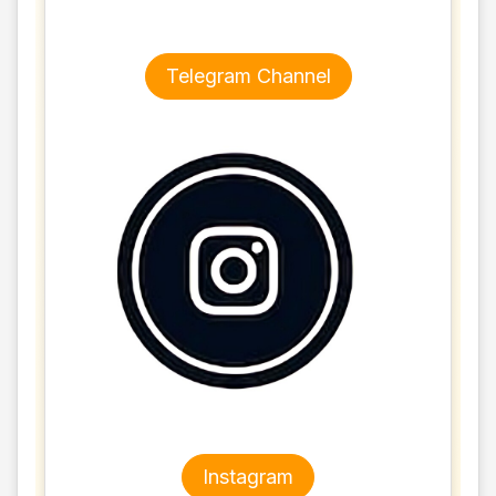
Telegram Channel
Instagram