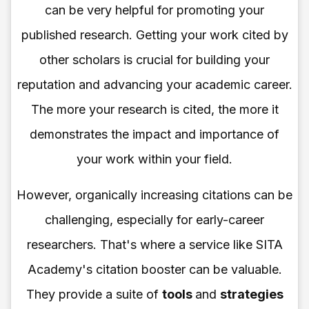
can be very helpful for promoting your
published research. Getting your work cited by
other scholars is crucial for building your
reputation and advancing your academic career.
The more your research is cited, the more it
demonstrates the impact and importance of
your work within your field.
However, organically increasing citations can be
challenging, especially for early-career
researchers. That's where a service like SITA
Academy's citation booster can be valuable.
They provide a suite of
tools
and
strategies