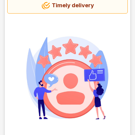
Timely delivery