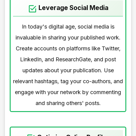
Leverage Social Media
In today's digital age, social media is
invaluable in sharing your published work.
Create accounts on platforms like Twitter,
LinkedIn, and ResearchGate, and post
updates about your publication. Use
relevant hashtags, tag your co-authors, and
engage with your network by commenting
and sharing others' posts.