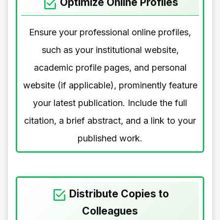
Optimize Online Profiles
Ensure your professional online profiles,
such as your institutional website,
academic profile pages, and personal
website (if applicable), prominently feature
your latest publication. Include the full
citation, a brief abstract, and a link to your
published work.
Distribute Copies to
Colleagues