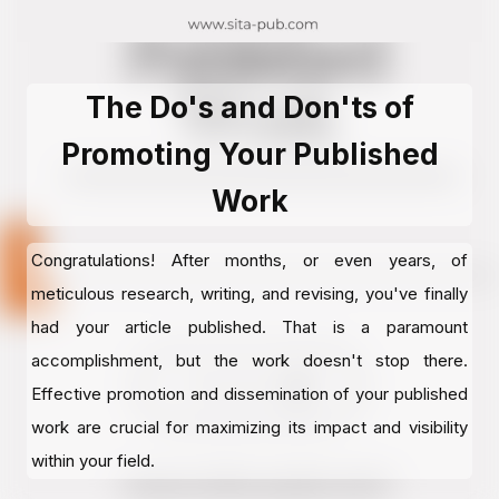
The Do's and Don'ts of
Promoting Your Published
Work
Congratulations! After months, or even years, of
meticulous research, writing, and revising, you've finally
had your article published. That is a paramount
accomplishment, but the work doesn't stop there.
Effective promotion and dissemination of your published
work are crucial for maximizing its impact and visibility
within your field.