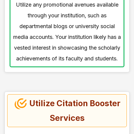
Utilize any promotional avenues available
through your institution, such as
departmental blogs or university social
media accounts. Your institution likely has a
vested interest in showcasing the scholarly
achievements of its faculty and students.
Utilize Citation Booster
Services