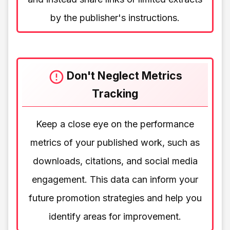
by the publisher's instructions.
Don't Neglect Metrics
Tracking
Keep a close eye on the performance
metrics of your published work, such as
downloads, citations, and social media
engagement. This data can inform your
future promotion strategies and help you
identify areas for improvement.