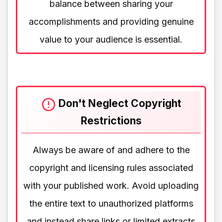
balance between sharing your
accomplishments and providing genuine
value to your audience is essential.
Don't Neglect Copyright
Restrictions
Always be aware of and adhere to the
copyright and licensing rules associated
with your published work. Avoid uploading
the entire text to unauthorized platforms
and instead share links or limited extracts