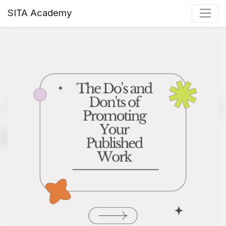
SITA Academy