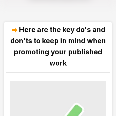
Here are the key do's and
don'ts to keep in mind when
promoting your published
work