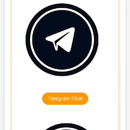
Telegram Chat