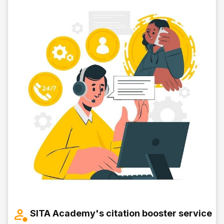
SITA Academy's citation booster service