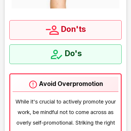
Don'ts
Do's
Avoid Overpromotion
While it's crucial to actively promote your
work, be mindful not to come across as
overly self-promotional. Striking the right