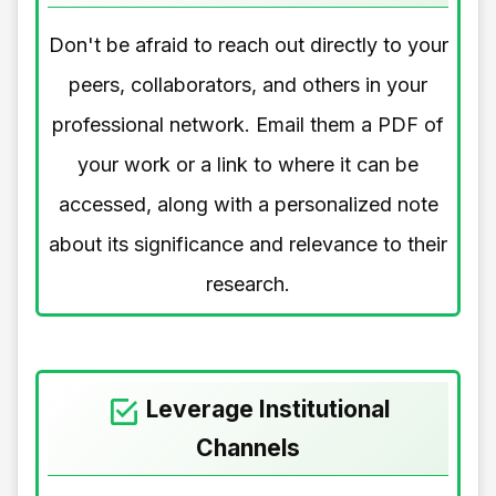
Don't be afraid to reach out directly to your
peers, collaborators, and others in your
professional network. Email them a PDF of
your work or a link to where it can be
accessed, along with a personalized note
about its significance and relevance to their
research.
Leverage Institutional
Channels