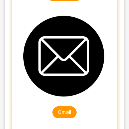
Gmail