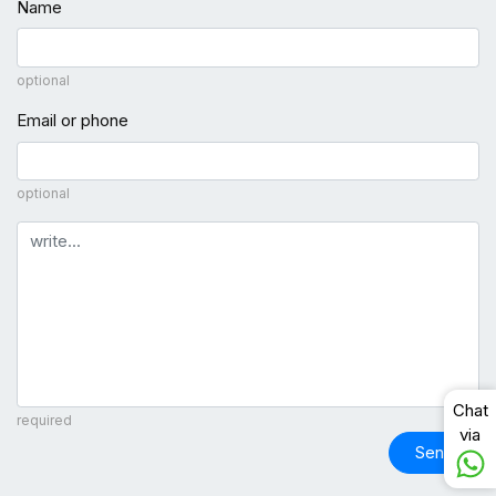
Name
optional
Email or phone
optional
Comment
Chat
required
via
Send