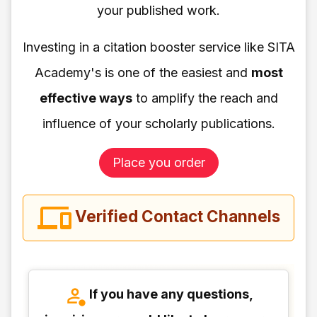
your published work.
Investing in a citation booster service like SITA
Academy's is one of the easiest and
most
effective ways
to amplify the reach and
influence of your scholarly publications.
Place you order
Verified Contact Channels
If you have any questions,