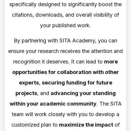
specifically designed to significantly boost the
citations, downloads, and overall visibility of
your published work.
By partnering with SITA Academy, you can
ensure your research receives the attention and
recognition it deserves. It can lead to
more
opportunities for collaboration with other
experts
,
securing funding for future
projects
, and
advancing your standing
within your academic community
. The SITA
team will work closely with you to develop a
customized plan to
maximize the impact
of