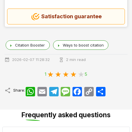
Satisfaction guarantee
Citation Booster
Ways to boost citation
2026-02-07 11:28:32
2 min read
1
5
WhatsApp
Email
Telegram
Message
Facebook
Copy
اشتراک
Share:
Link
Frequently asked questions