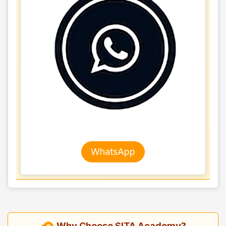
WhatsApp
Why Choose SITA Academy?