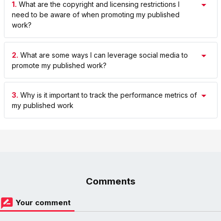
1.
What are the copyright and licensing restrictions I
need to be aware of when promoting my published
work?
2.
What are some ways I can leverage social media to
promote my published work?
3.
Why is it important to track the performance metrics of
my published work
Comments
Your comment