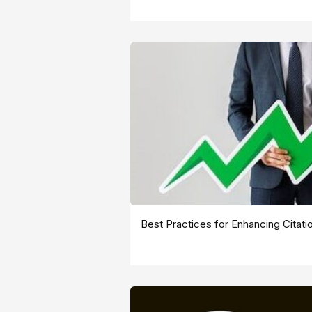
Best Practices for Enhancing Citati