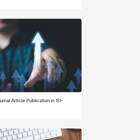
rnal Article Publication in ISI-