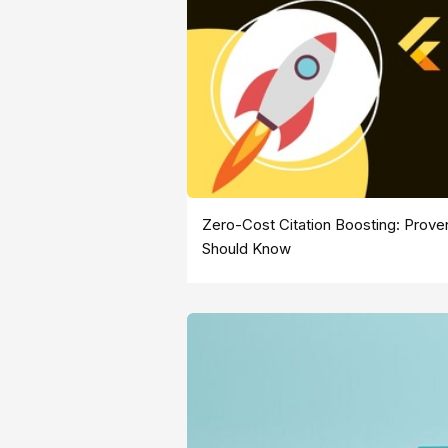
Zero-Cost Citation Boosting: Pro
Should Know