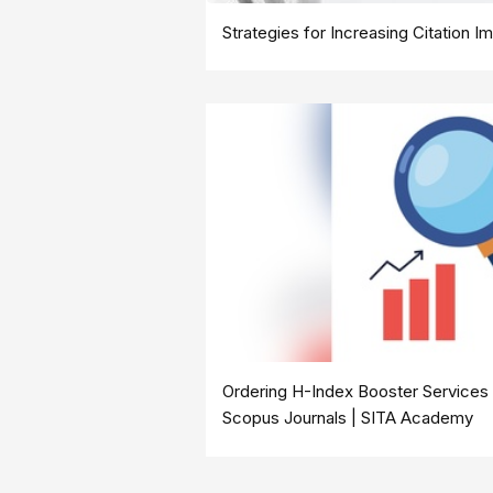
Strategies for Increasing Citation 
Ordering H-Index Booster Services 
Scopus Journals | SITA Academy