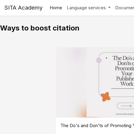
SITA Academy
Home
Language services
Documen
Ways to boost citation
The Do's and Don'ts of Promoting 