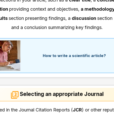
tion
providing context and objectives,
a methodolog
ults
section presenting findings, a
discussion
section 
and a conclusion summarizing key findings.
How to write a scientific article?
Selecting an appropriate Journal
d in the Journal Citation Reports (
JCR
) or other repu