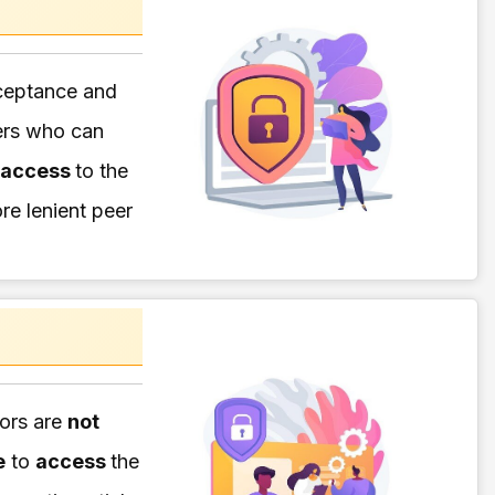
eptance and
ers who can
 access
to the
re lenient peer
hors are
not
e
to
access
the