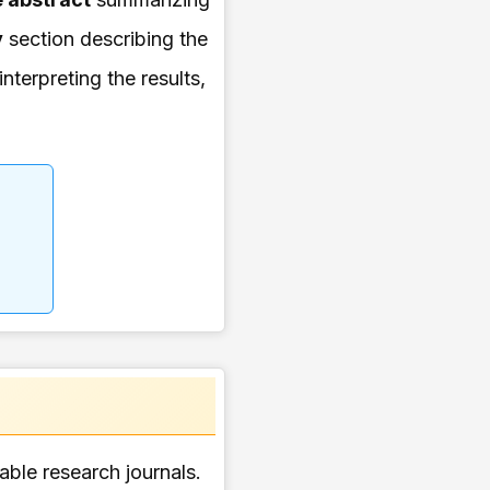
y
section describing the
interpreting the results,
table research journals.