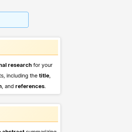
nal research
for your
, including the
title
,
n
, and
references
.
 abstract
summarizing