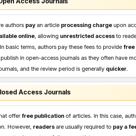
Open Access Journals
re authors
pay
an article
processing charge
upon acc
ailable online
, allowing
unrestricted access
to read
In basic terms, authors pay these fees to provide
free
o publish in open-access journals as they often have mo
ournals, and the review period is generally
quicker
.
losed Access Journals
hat offer
free publication
of articles. In this case, aut
ion. However,
readers
are usually required to
pay a fe