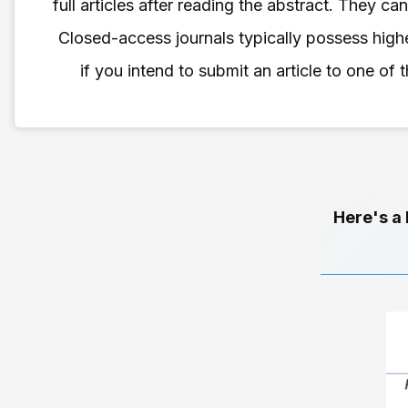
full articles after reading the abstract. They c
Closed-access journals typically possess highe
if you intend to submit an article to one of
Here's a 