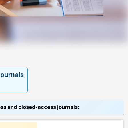
 journals
ess and closed-access journals: