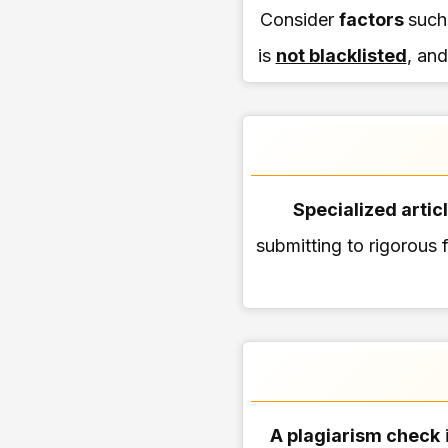
Consider
factors
such
is
not blacklisted
, and
Specialized artic
submitting to rigorous f
A plagiarism check
i