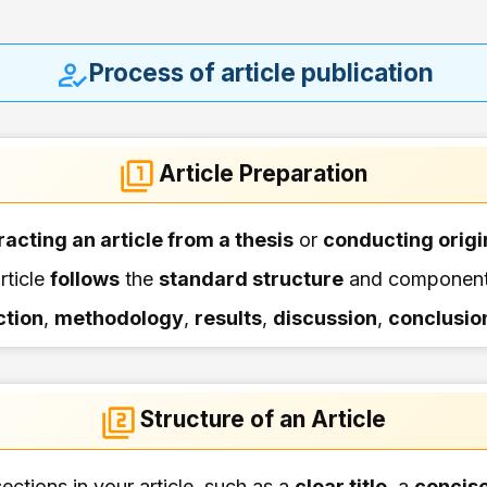
Process of article publication
Article Preparation
racting an article from a thesis
or
conducting origi
rticle
follows
the
standard structure
and components
ction
,
methodology
,
results
,
discussion
,
conclusio
Structure of an Article
ections in your article, such as a
clear title
, a
concise