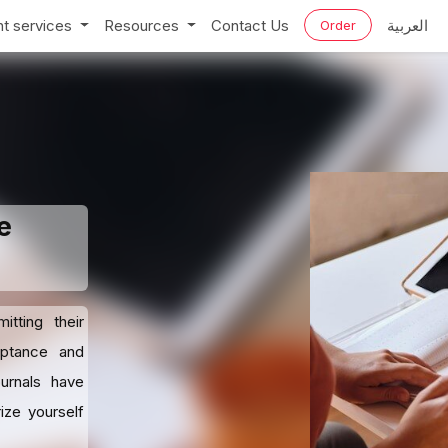
t services
Resources
Contact Us
العربية
Order
e
tting their
eptance and
ournals have
ize yourself