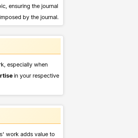
pic, ensuring the journal
 imposed by the journal.
ork, especially when
rtise
in your respective
ers' work adds value to