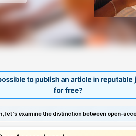
 possible to publish an article in reputable
for free?
n, let's examine the distinction between open-acc