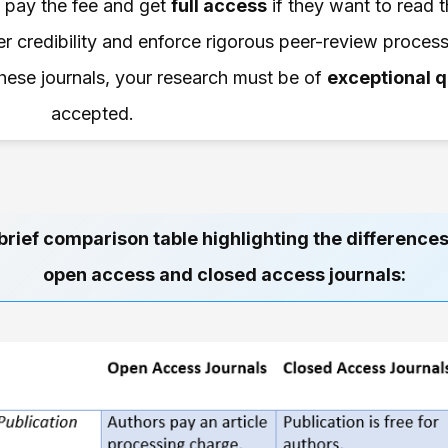
an pay the fee and get
full access
if they want to read th
r credibility and enforce rigorous peer-review processe
 these journals, your research must be of
exceptional q
accepted.
brief comparison table highlighting the differenc
open access and closed access journals: