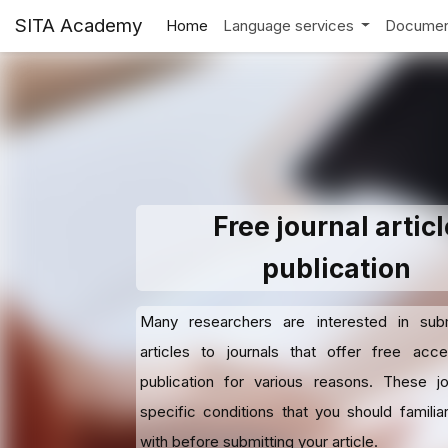
SITA Academy
Home
Language services
Documen
Free journal articl
publication
Many researchers are interested in submi
articles to journals that offer free acc
publication for various reasons. These j
specific conditions that you should familiar
with before submitting your article.