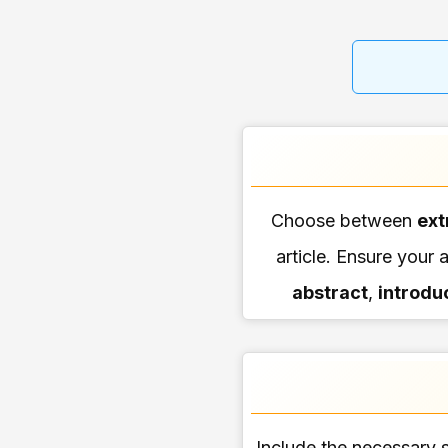
Choose between
ext
article. Ensure your a
abstract
,
introdu
Include the necessary s