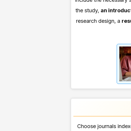
the study,
an introduc
research design, a
res
Choose journals indexe