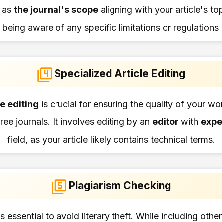
 as
the journal's scope
aligning with your article's to
 being aware of any specific limitations or regulations
Specialized Article Editing
le editing
is crucial for ensuring the quality of your w
ree journals. It involves editing by an
editor
with
expe
field, as your article likely contains technical terms.
Plagiarism Checking
s essential to avoid literary theft. While including oth