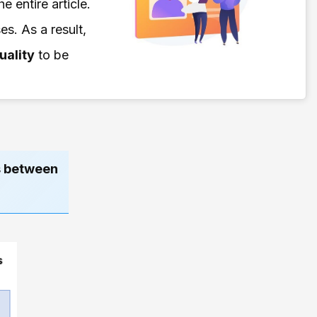
e entire article.
s. As a result,
uality
to be
es between