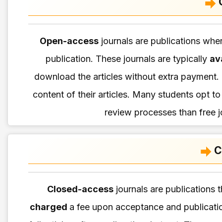
Open-access
journals are publications whe
publication. These journals are typically
av
download the articles without extra payment. 
content of their articles. Many students opt t
review processes than free j
C
Closed-access
journals are publications t
charged
a fee upon acceptance and publicat