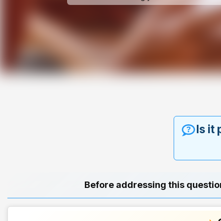
Is it
Before addressing this questio