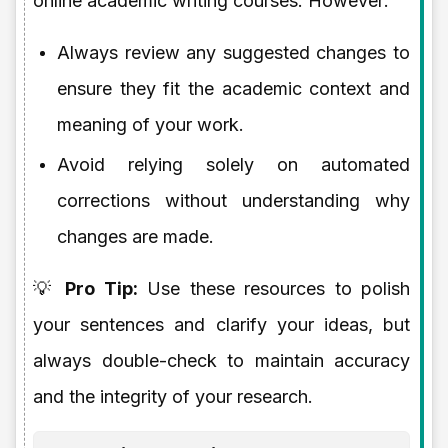
online academic writing courses. However:
Always review any suggested changes to
ensure they fit the academic context and
meaning of your work.
Avoid relying solely on automated
corrections without understanding why
changes are made.
💡
Pro Tip:
Use these resources to polish
your sentences and clarify your ideas, but
always double-check to maintain accuracy
and the integrity of your research.