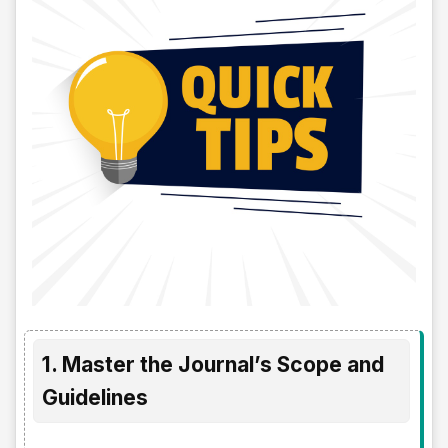
1. Master the Journal’s Scope and
Guidelines