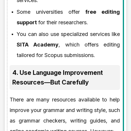
services.
Some universities offer
free editing
support
for their researchers.
You can also use specialized services like
SITA Academy
, which offers editing
tailored for Scopus submissions.
4. Use Language Improvement
Resources—But Carefully
There are many resources available to help
improve your grammar and writing style, such
as grammar checkers, writing guides, and