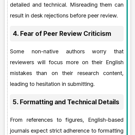
detailed and technical. Misreading them can
result in desk rejections before peer review.
4. Fear of Peer Review Criticism
Some non-native authors worry that
reviewers will focus more on their English
mistakes than on their research content,
leading to hesitation in submitting.
5. Formatting and Technical Details
From references to figures, English-based
journals expect strict adherence to formatting