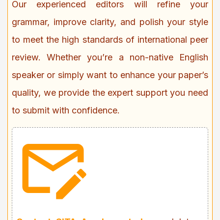
Our experienced editors will refine your
grammar, improve clarity, and polish your style
to meet the high standards of international peer
review. Whether you’re a non-native English
speaker or simply want to enhance your paper’s
quality, we provide the expert support you need
to submit with confidence.