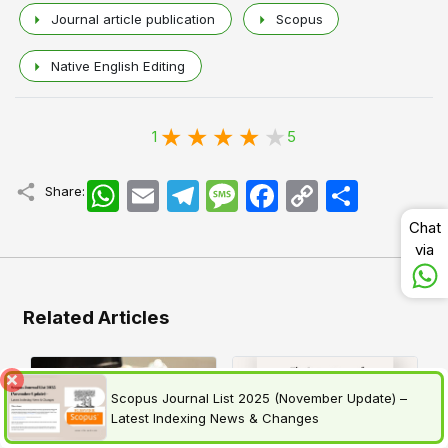
Journal article publication
Scopus
Native English Editing
1
5
WhatsApp
Email
Telegram
Message
Facebook
Copy
اشتراک
Share:
Link
Chat
via
Related Articles
Scopus Journal List 2025 (November Update) –
Latest Indexing News & Changes