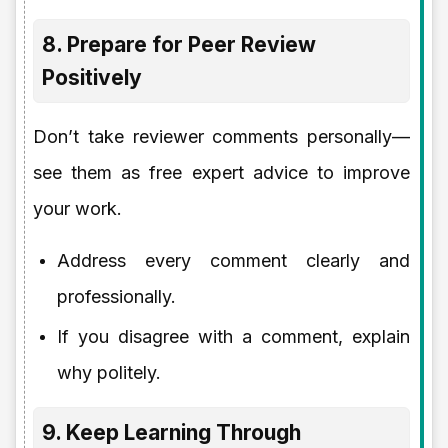
8. Prepare for Peer Review
Positively
Don’t take reviewer comments personally—
see them as free expert advice to improve
your work.
Address every comment clearly and
professionally.
If you disagree with a comment, explain
why politely.
9. Keep Learning Through