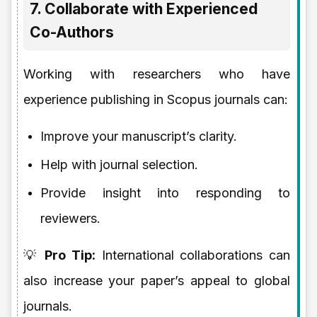
7. Collaborate with Experienced
Co-Authors
Working with researchers who have
experience publishing in Scopus journals can:
Improve your manuscript’s clarity.
Help with journal selection.
Provide insight into responding to
reviewers.
💡
Pro Tip:
International collaborations can
also increase your paper’s appeal to global
journals.