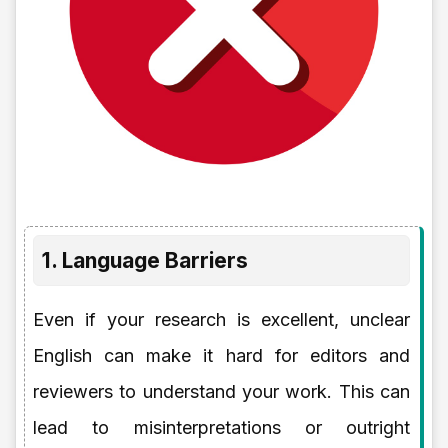
1. Language Barriers
Even if your research is excellent, unclear
English can make it hard for editors and
reviewers to understand your work. This can
lead to misinterpretations or outright