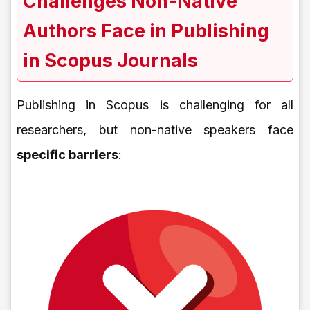
Challenges Non-Native
Authors Face in Publishing
in Scopus Journals
Publishing in Scopus is challenging for all
researchers, but non-native speakers face
specific barriers
: