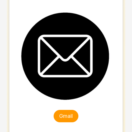
Gmail