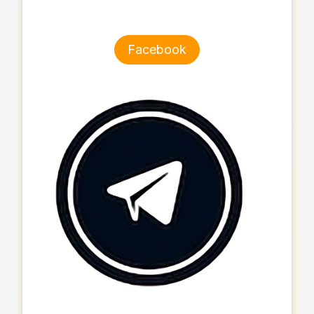
Facebook