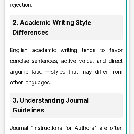
rejection.
2. Academic Writing Style
Differences
English academic writing tends to favor
concise sentences, active voice, and direct
argumentation—styles that may differ from
other languages.
3. Understanding Journal
Guidelines
Journal “Instructions for Authors” are often