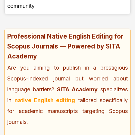
community.
Professional Native English Editing for
Scopus Journals — Powered by SITA
Academy
Are you aiming to publish in a prestigious
Scopus-indexed journal but worried about
language barriers?
SITA Academy
specializes
in
native English editing
tailored specifically
for academic manuscripts targeting Scopus
journals.