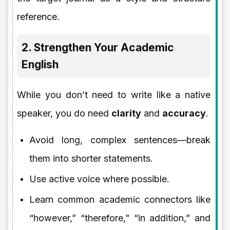
reference.
2. Strengthen Your Academic
English
While you don’t need to write like a native
speaker, you do need
clarity
and
accuracy
.
Avoid long, complex sentences—break
them into shorter statements.
Use active voice where possible.
Learn common academic connectors like
“however,” “therefore,” “in addition,” and