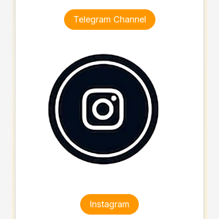
Telegram Channel
Instagram