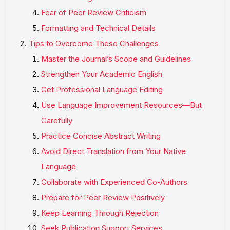
Fear of Peer Review Criticism
Formatting and Technical Details
Tips to Overcome These Challenges
Master the Journal’s Scope and Guidelines
Strengthen Your Academic English
Get Professional Language Editing
Use Language Improvement Resources—But
Carefully
Practice Concise Abstract Writing
Avoid Direct Translation from Your Native
Language
Collaborate with Experienced Co-Authors
Prepare for Peer Review Positively
Keep Learning Through Rejection
Seek Publication Support Services