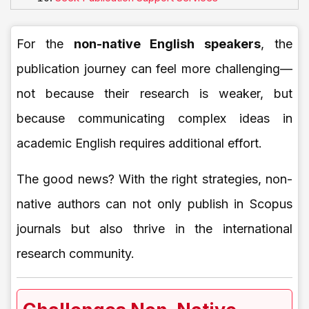
For the
non-native English speakers
, the
publication journey can feel more challenging—
not because their research is weaker, but
because communicating complex ideas in
academic English requires additional effort.
The good news? With the right strategies, non-
native authors can not only publish in Scopus
journals but also thrive in the international
research community.