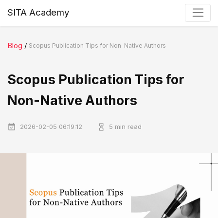
SITA Academy
Blog
/
Scopus Publication Tips for Non-Native Authors
Scopus Publication Tips for
Non-Native Authors
2026-02-05 06:19:12
5 min read