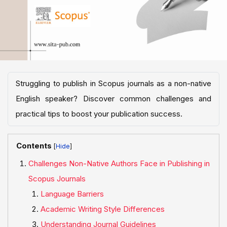
Struggling to publish in Scopus journals as a non-native
English speaker? Discover common challenges and
practical tips to boost your publication success.
Contents
[
]
Challenges Non-Native Authors Face in Publishing in
Scopus Journals
Language Barriers
Academic Writing Style Differences
Understanding Journal Guidelines