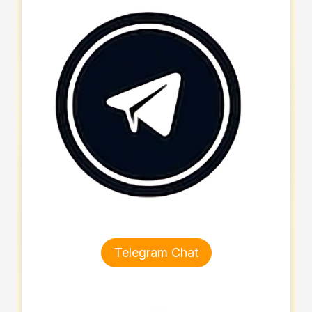
Telegram Chat