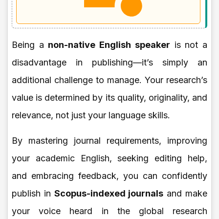
Being a
non-native English speaker
is not a
disadvantage in publishing—it’s simply an
additional challenge to manage. Your research’s
value is determined by its quality, originality, and
relevance, not just your language skills.
By mastering journal requirements, improving
your academic English, seeking editing help,
and embracing feedback, you can confidently
publish in
Scopus-indexed journals
and make
your voice heard in the global research