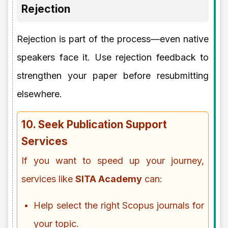
Rejection
Rejection is part of the process—even native
speakers face it. Use rejection feedback to
strengthen your paper before resubmitting
elsewhere.
10. Seek Publication Support
Services
If you want to speed up your journey,
services like
SITA Academy
can:
Help select the right Scopus journals for
your topic.