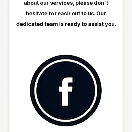
about our services, please don't
hesitate to reach out to us. Our
dedicated team is ready to assist you.