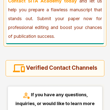
Contact SITA Academy today
and let us
help you prepare a flawless manuscript that
stands out. Submit your paper now for
professional editing and boost your chances
of publication success.
Verified Contact Channels
If you have any questions,
inquiries, or would like to learn more