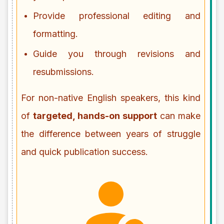
Provide professional editing and
formatting.
Guide you through revisions and
resubmissions.
For non-native English speakers, this kind
of
targeted, hands-on support
can make
the difference between years of struggle
and quick publication success.