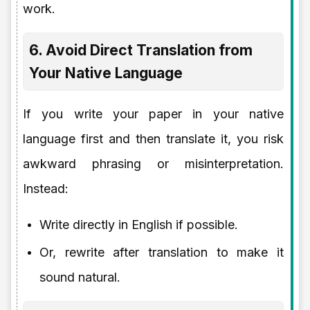
work.
6. Avoid Direct Translation from
Your Native Language
If you write your paper in your native
language first and then translate it, you risk
awkward phrasing or misinterpretation.
Instead:
Write directly in English if possible.
Or, rewrite after translation to make it
sound natural.