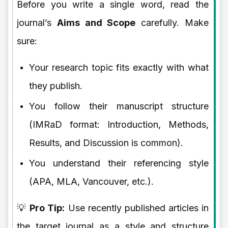
Before you write a single word, read the
journal’s
Aims and Scope
carefully. Make
sure:
Your research topic fits exactly with what
they publish.
You follow their manuscript structure
(IMRaD format: Introduction, Methods,
Results, and Discussion is common).
You understand their referencing style
(APA, MLA, Vancouver, etc.).
💡
Pro Tip:
Use recently published articles in
the target journal as a style and structure