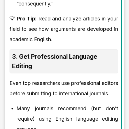
“consequently.”
💡
Pro Tip:
Read and analyze articles in your
field to see how arguments are developed in
academic English.
3. Get Professional Language
Editing
Even top researchers use professional editors
before submitting to international journals.
Many journals recommend (but don’t
require) using English language editing