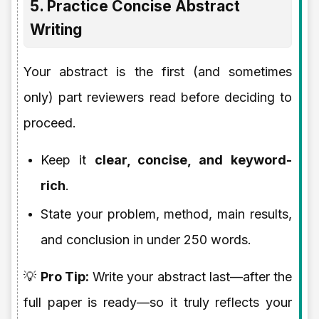
5. Practice Concise Abstract
Writing
Your abstract is the first (and sometimes
only) part reviewers read before deciding to
proceed.
Keep it
clear, concise, and keyword-
rich
.
State your problem, method, main results,
and conclusion in under 250 words.
💡
Pro Tip:
Write your abstract last—after the
full paper is ready—so it truly reflects your