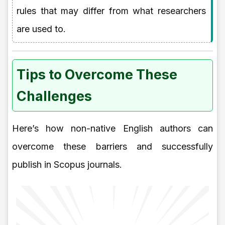
rules that may differ from what researchers
are used to.
Tips to Overcome These
Challenges
Here’s how non-native English authors can
overcome these barriers and successfully
publish in Scopus journals.