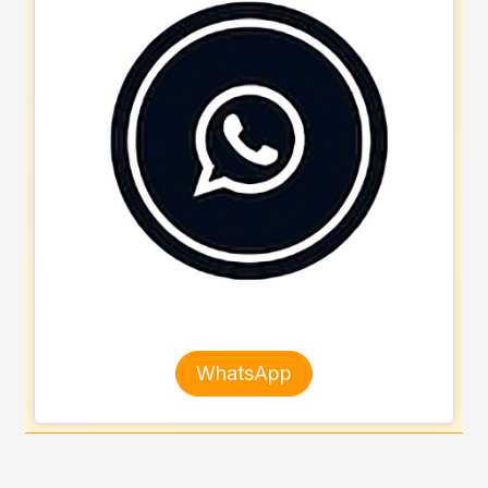
WhatsApp