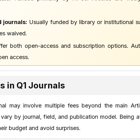
 journals:
Usually funded by library or institutional
es waived.
fer both open-access and subscription options. Au
open access.
es in Q1 Journals
rnal may involve multiple fees beyond the main Art
ary by journal, field, and publication model. Being a
heir budget and avoid surprises.