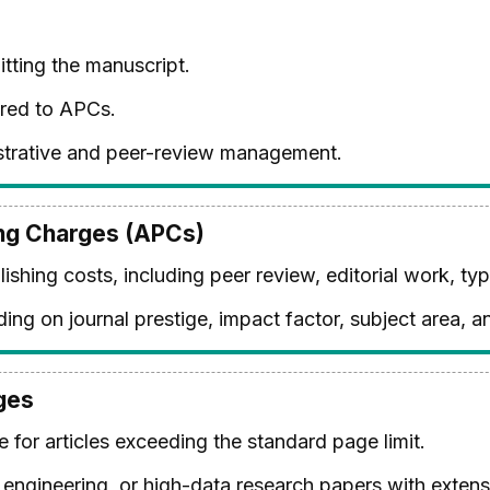
ting the manuscript.
red to APCs.
istrative and peer-review management.
ing Charges (APCs)
ishing costs, including peer review, editorial work, typ
ing on journal prestige, impact factor, subject area, 
ges
 for articles exceeding the standard page limit.
ngineering, or high-data research papers with extensi