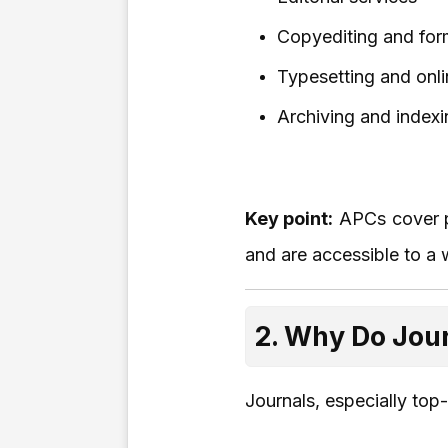
Copyediting and for
Typesetting and onli
Archiving and indexi
Key point:
APCs cover pu
and are accessible to a 
2. Why Do Jou
Journals, especially top