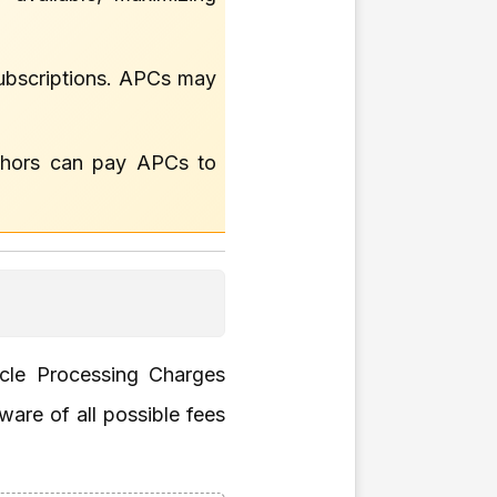
 subscriptions. APCs may
thors can pay APCs to
icle Processing Charges
ware of all possible fees