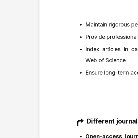
Maintain rigorous p
Provide professional
Index articles in d
Web of Science
Ensure long-term acc
Different journa
Open-access journ