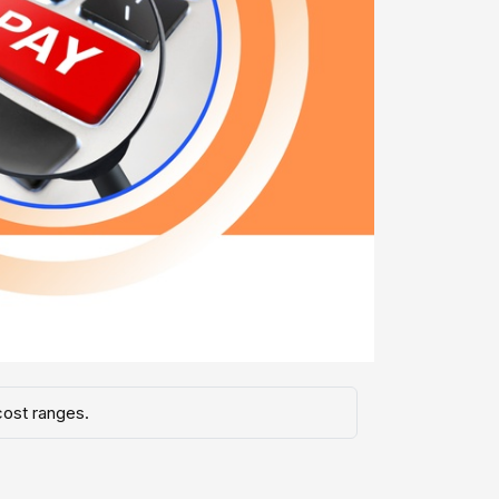
cost ranges.