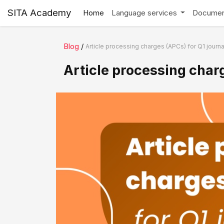
SITA Academy
Home
Language services
Documen
Blog
/
Article processing charges (APCs) for Q1 journa
Article processing charg