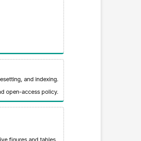
esetting, and indexing.
and open-access policy.
ve figures and tables.