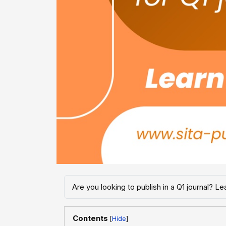
Are you looking to publish in a Q1 journal? 
Contents
[
]