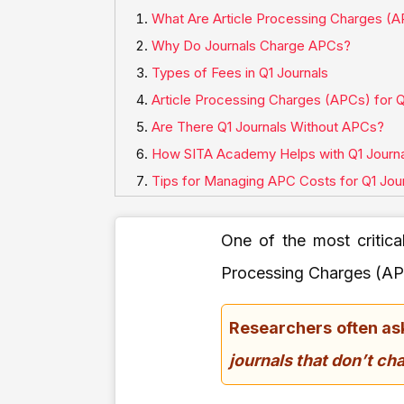
What Are Article Processing Charges (
Why Do Journals Charge APCs?
Types of Fees in Q1 Journals
Article Processing Charges (APCs) for Q
Are There Q1 Journals Without APCs?
How SITA Academy Helps with Q1 Journa
Tips for Managing APC Costs for Q1 Jou
One of the most critica
Processing Charges (AP
Researchers often as
journals that don’t c