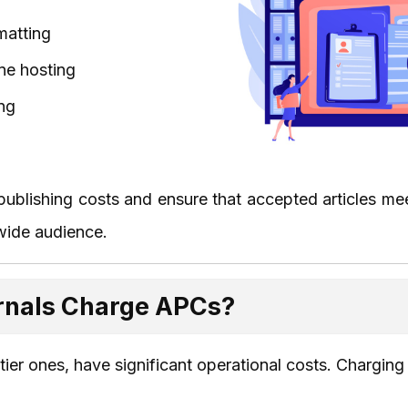
matting
ne hosting
ng
blishing costs and ensure that accepted articles mee
wide audience.
rnals Charge APCs?
-tier ones, have significant operational costs. Chargin