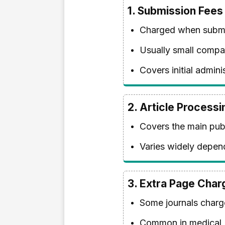
1.
Submission Fees
Charged when submit
Usually small compa
Covers initial admin
2.
Article Process
Covers the main publ
Varies widely depend
3.
Extra Page Char
Some journals charge
Common in medical, e