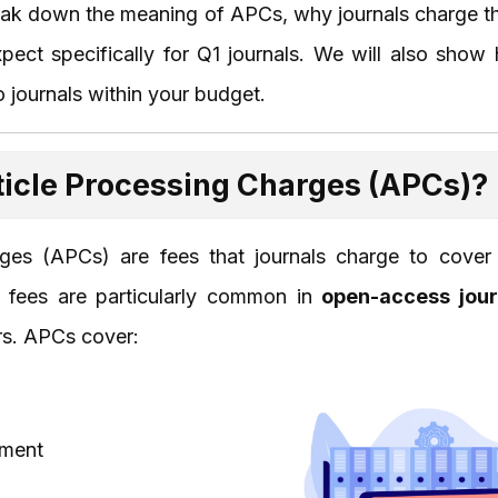
 break down the meaning of APCs, why journals charge th
xpect specifically for Q1 journals. We will also sh
 journals within your budget.
ticle Processing Charges (APCs)?
rges (APCs) are fees that journals charge to cover 
e fees are particularly common in
open-access jour
ers. APCs cover:
ement