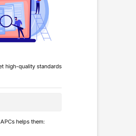
t high-quality standards
g APCs helps them: