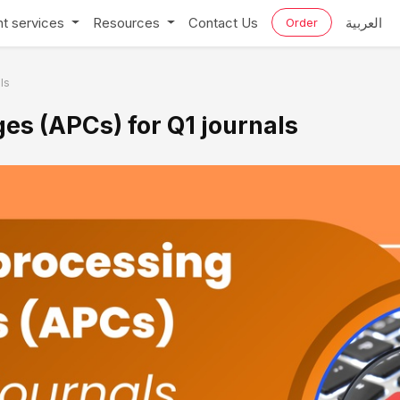
t services
Resources
Contact Us
العربية
Order
ls
es (APCs) for Q1 journals