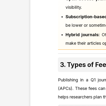
visibility.
Subscription-based
be lower or sometim
Hybrid journals:
Of
make their articles 
3. Types of Fe
Publishing in a Q1 jou
(APCs). These fees can v
helps researchers plan t