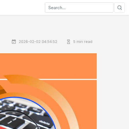
2026-02-02 04:54:52
5 min read