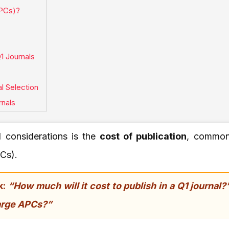
APCs)?
1 Journals
l Selection
rnals
l considerations is the
cost of publication
, commonl
Cs).
k:
“How much will it cost to publish in a Q1 journal?
harge APCs?”