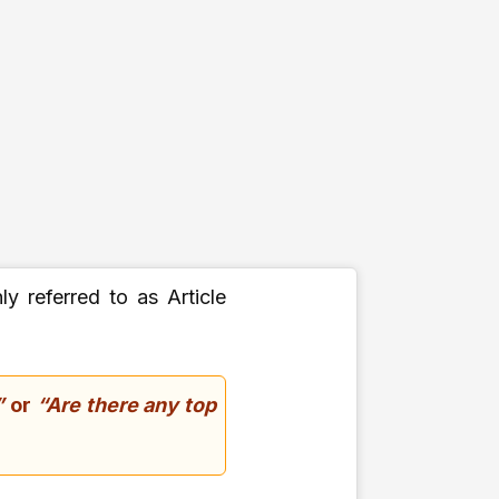
y referred to as Article
”
or
“Are there any top