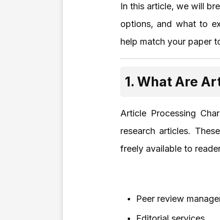
In this article, we will
options, and what to e
help match your paper to
1. What Are Ar
Article Processing Cha
research articles. Thes
freely available to read
Peer review manag
Editorial services