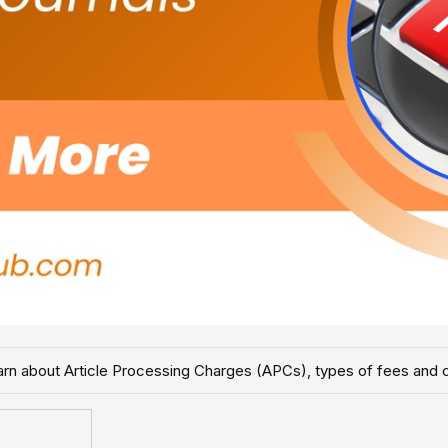
Learn about Article Processing Charges (APCs), types of fees and 