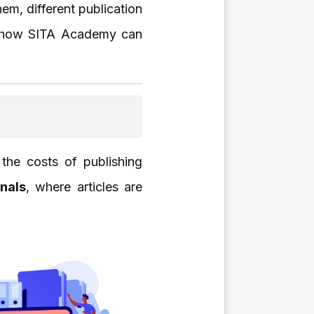
em, different publication
ow how SITA Academy can
the costs of publishing
nals
, where articles are