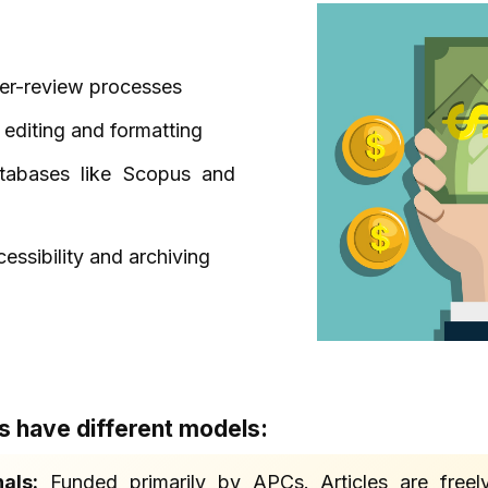
eer-review processes
 editing and formatting
atabases like Scopus and
essibility and archiving
ls have different models:
als:
Funded primarily by APCs. Articles are freely