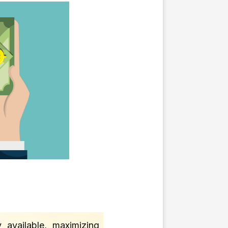
 available, maximizing