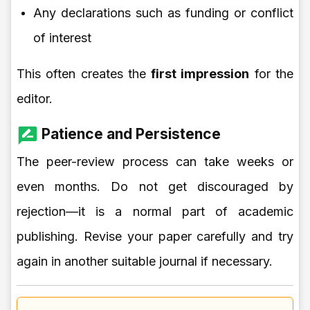
Any declarations such as funding or conflict
of interest
This often creates the
first impression
for the
editor.
Patience and Persistence
The peer-review process can take weeks or
even months. Do not get discouraged by
rejection—it is a normal part of academic
publishing. Revise your paper carefully and try
again in another suitable journal if necessary.