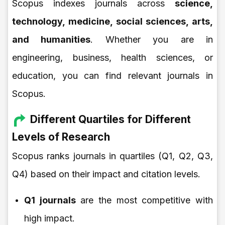
Scopus indexes journals across
science,
technology, medicine, social sciences, arts,
and humanities
. Whether you are in
engineering, business, health sciences, or
education, you can find relevant journals in
Scopus.
Different Quartiles for Different
Levels of Research
Scopus ranks journals in quartiles (Q1, Q2, Q3,
Q4) based on their impact and citation levels.
Q1 journals
are the most competitive with
high impact.