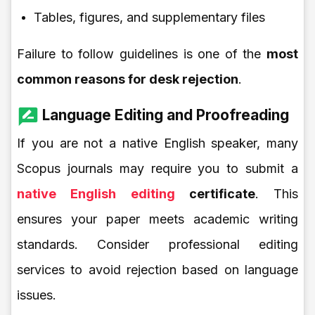
Tables, figures, and supplementary files
Failure to follow guidelines is one of the
most
common reasons for desk rejection
.
Language Editing and Proofreading
If you are not a native English speaker, many
Scopus journals may require you to submit a
native English editing
certificate
. This
ensures your paper meets academic writing
standards. Consider professional editing
services to avoid rejection based on language
issues.