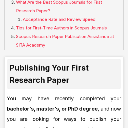
What Are the Best Scopus Journals for First
Research Paper?
Acceptance Rate and Review Speed
Tips for First-Time Authors in Scopus Journals
Scopus Research Paper Publication Assistance at
SITA Academy
Publishing Your First
Research Paper
You may have recently completed your
bachelor’s, master’s, or PhD degree
, and now
you are looking for ways to publish your