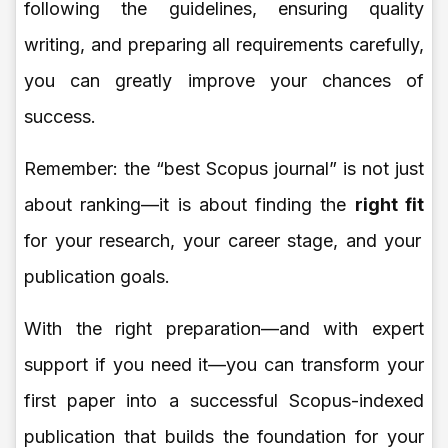
following the guidelines, ensuring quality
writing, and preparing all requirements carefully,
you can greatly improve your chances of
success.
Remember: the “best Scopus journal” is not just
about ranking—it is about finding the
right fit
for your research, your career stage, and your
publication goals.
With the right preparation—and with expert
support if you need it—you can transform your
first paper into a successful Scopus-indexed
publication that builds the foundation for your