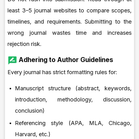
least 3–5 journal websites to compare scopes,
timelines, and requirements. Submitting to the
wrong journal wastes time and increases
rejection risk.
Adhering to Author Guidelines
Every journal has strict formatting rules for:
Manuscript structure (abstract, keywords,
introduction, methodology, discussion,
conclusion)
Referencing style (APA, MLA, Chicago,
Harvard, etc.)