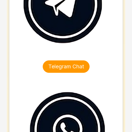
Telegram Chat