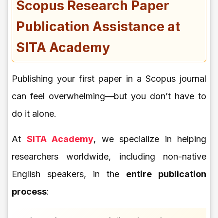
Scopus Research Paper
Publication Assistance at
SITA Academy
Publishing your first paper in a Scopus journal
can feel overwhelming—but you don’t have to
do it alone.
At
SITA Academy
, we specialize in helping
researchers worldwide, including non-native
English speakers, in the
entire publication
process
: