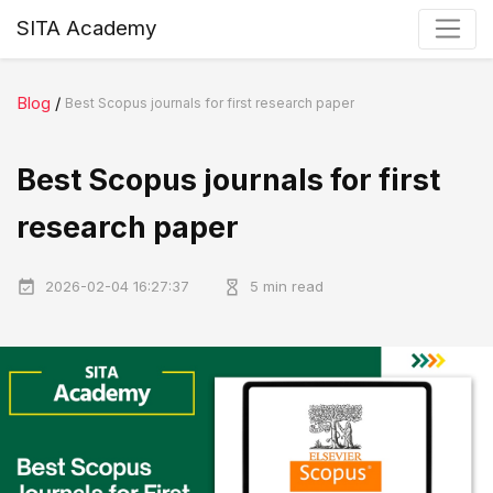
SITA Academy
Blog
/
Best Scopus journals for first research paper
Best Scopus journals for first
research paper
2026-02-04 16:27:37
5 min read